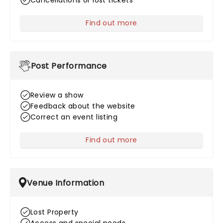
Cancellations or lost tickets
Find out more
about After Sales
Post Performance
Review a show
Feedback about the website
Correct an event listing
Find out more
about Post Performance
Venue Information
Lost Property