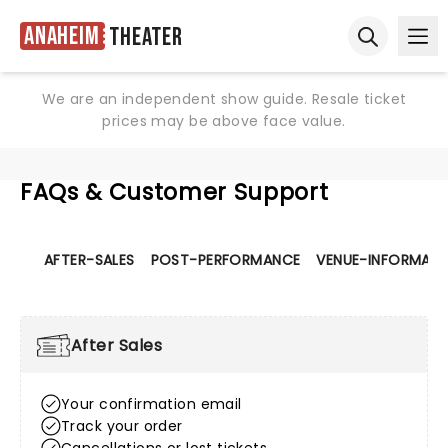
Anaheim
Theater
Ope
Open sear
We are an independent show guide. Resale ticket
prices may be above face value.
FAQs & Customer Support
AFTER-SALES
POST-PERFORMANCE
VENUE-INFORMATI
After Sales
Your confirmation email
Track your order