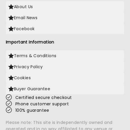
About Us
Email News
Facebook
Important Information
Terms & Conditions
Privacy Policy
Cookies
Buyer Guarantee
Certified secure checkout
Phone customer support
100% guarantee
Please note: This site is independently owned and
operated and in no way affiliated to any venue or