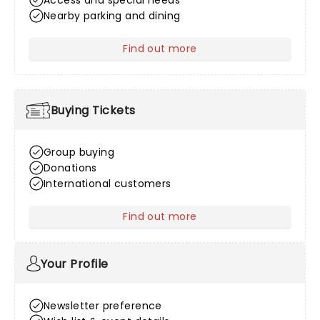
Access and special needs
Nearby parking and dining
Find out more
about Venue Information
Buying Tickets
Group buying
Donations
International customers
Find out more
about Buying Tickets
Your Profile
Newsletter preference