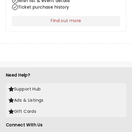
Wish list & event details
Ticket purchase history
Find out more
about Your Profile
Need Help?
Support Hub
Ads & Listings
Gift Cards
Connect With Us