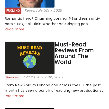
Kevin
, July 30th, 2026
FROM HQ
Romantic hero? Charming conman? Sondheim anti-
hero? Tick, tick, tick! Whether he's singing pop
mashups in Moulin Rouge! or navigating the emotional
Read more
rollercoaster of Next to Normal, there's no place like
home on the Broadway stage for Aaron...
Must-Read
Reviews From
Around The
World
Daniel
, July 28th, 2026
Reviews
From New York to London and across the US, the past
month has seen a bunch of exciting new productions
and theatre hits take to the stage. But what did the
Read more
critics make of them? We've rounded up some of the
latest reviews from thea...