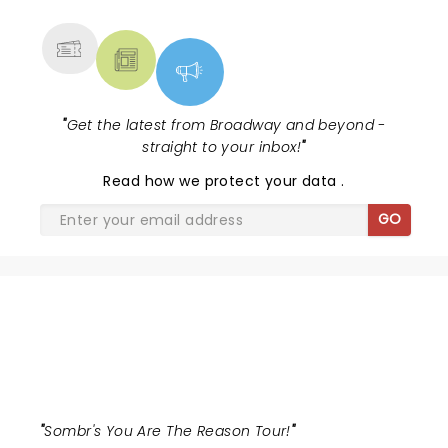
MORE
"
Get the latest from Broadway and beyond -
straight to your inbox!
"
Read
how we protect your data
.
GO
SOMBR
"
Sombr's You Are The Reason Tour!
"