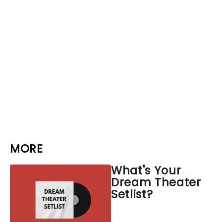
MORE
What's Your
Dream Theater
Setlist?