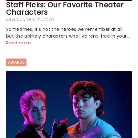
Staff Picks: Our Favorite Theater
Characters
Kevin
, June 17th, 2026
Sometimes, it's not the heroes we remember at all,
but the unlikely characters who live rent-free in your
head long after the curtain call. We asked the
Read more
Theatreland team which stage character they love
the most - who's yours?...
AWARDS