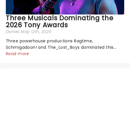
Three Musicals Dominating the
2026 Tony Awards
Daniel
, May 12th, 2026
Three powerhouse productions Ragtime,
Schmigadoon! and The_Lost_Boys dominated this
year's Tony Award nominations, each soaring past the
Read more
tennomination mark and cementing their status as
the season's most celebrated musicals. Together t...