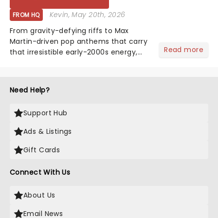
Kevin
, May 20th, 2026
FROM HQ
From gravity-defying riffs to Max
Martin-driven pop anthems that carry
Read more
that irresistible early-2000s energy,
this is our dream theater setlist at its
most electrifying....
Need Help?
Support Hub
Ads & Listings
Gift Cards
Connect With Us
About Us
Email News