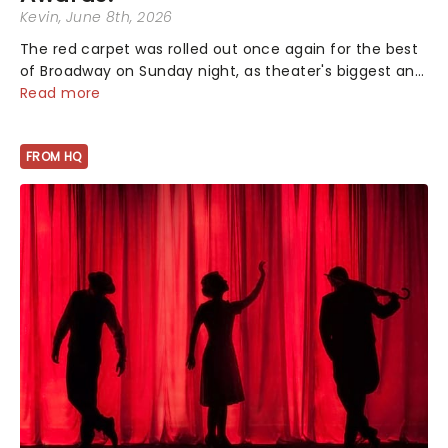
Kevin
, June 8th, 2026
The red carpet was rolled out once again for the best
of Broadway on Sunday night, as theater's biggest and
brightest gathered beneath the marquee of Radio City
Read more
Music Hall to compete for the 2026 Tony Awards
following a stellar Broadway sea...
FROM HQ