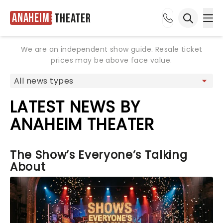
Anaheim
Theater
Ope
Open sea
We are an independent show guide. Resale ticket
prices may be above face value.
LATEST NEWS BY
ANAHEIM THEATER
The Show’s Everyone’s Talking
About