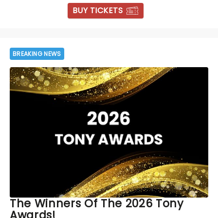
BUY TICKETS
BREAKING NEWS
The Winners Of The 2026 Tony
Awards!