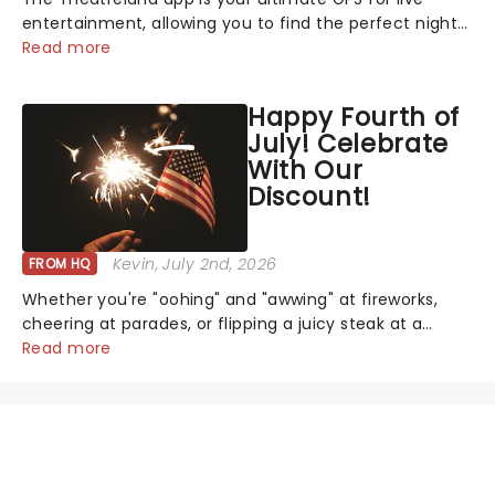
entertainment, allowing you to find the perfect night
out, no matter where you are in the world!Think of it
Read more
as having your own personal theatre concierge right in
your pocket!Since lau...
Happy Fourth of
July! Celebrate
With Our
Discount!
Kevin
, July 2nd, 2026
FROM HQ
Whether you're "oohing" and "awwing" at fireworks,
cheering at parades, or flipping a juicy steak at a
backyard barbecue, nothing says celebration like
Read more
Independence Day - and we've got an endless
selection of live entertainment to keep the...
NEWS, TICKETS, THEATRE &