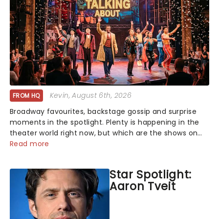
Kevin
, August 6th, 2026
FROM HQ
Broadway favourites, backstage gossip and surprise
moments in the spotlight. Plenty is happening in the
theater world right now, but which are the shows on
everyone's lips? Here's what we've been watching,
Read more
chatting about and adding to our m...
Star Spotlight:
Aaron Tveit