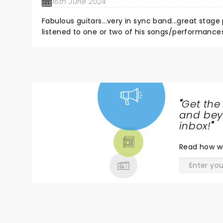
16th June 2024
Fabulous guitars...very in sync band...great stage pr
listened to one or two of his songs/performances, 
drums...fantastic...singing...mehhh...not a lot of t
"
Get the
NEWS,
and beyo
TICKETS,
inbox!
"
THEATRE
Read
how w
& MORE