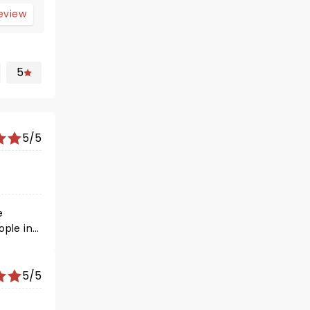
review
5
5/5
e
ople in
5/5