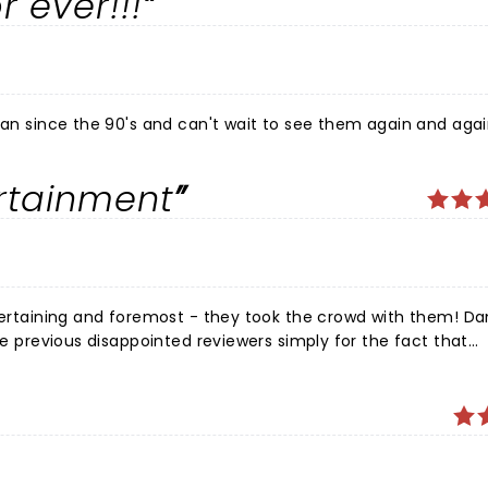
r ever!!!
fan since the 90's and can't wait to see them again and again
ertainment
ntertaining and foremost - they took the crowd with them! D
the previous disappointed reviewers simply for the fact that
ge music by what we have previously known!