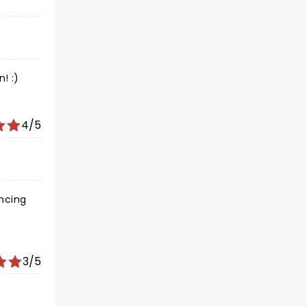
! :)
4/5
ancing
3/5