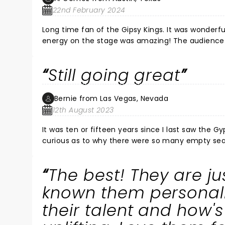
22nd February 2024
Long time fan of the Gipsy Kings. It was wonderfu
energy on the stage was amazing! The audience l
the balconies were dancing with each other! It w
his audience. The standing ovations for him and 
Still going great
Bernie from Las Vegas, Nevada
12th August 2023
It was ten or fifteen years since I last saw the G
curious as to why there were so many empty seats
The energy from their performance was amazing. 
audience clapped their hands and stomped their f
The best! They are j
videos with their cameras. An enjoyable evening
known them personally
their talent and how'