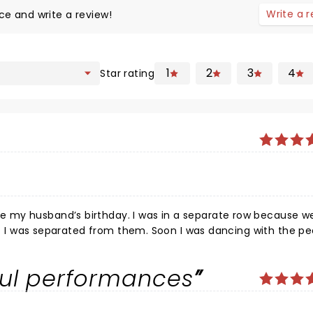
Write a 
ce and write a review!
1
2
3
4
Star rating
 my husband’s birthday. I was in a separate row because w
hat I was separated from them. Soon I was dancing with the pe
gizing. We loved it.
ful performances