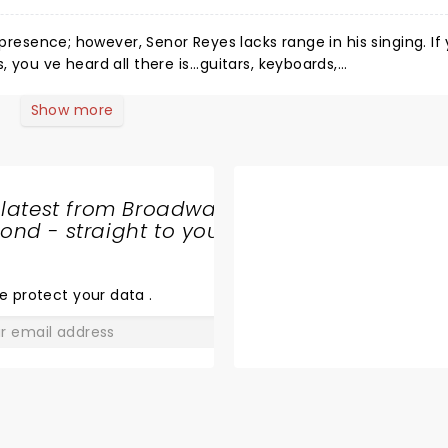
esence; however, Senor Reyes lacks range in his singing. If you
you ve heard all there is...guitars, keyboards,
onal differentiation.
Show more
 latest from Broadway
nd - straight to your
SHARE
THE
LOVE
e protect your data
.
GO