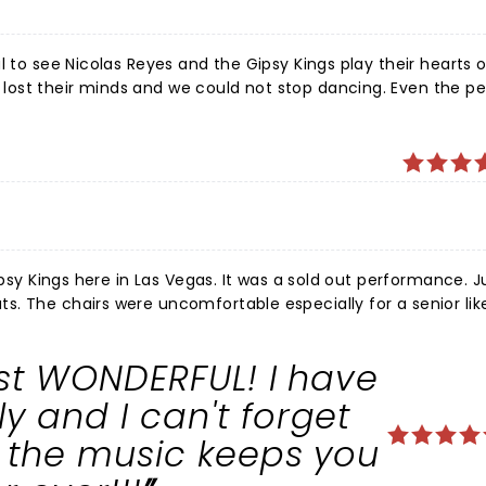
l to see Nicolas Reyes and the Gipsy Kings play their hearts 
ost their minds and we could not stop dancing. Even the p
as an incredible experience and you could feel the love he h
the band was incredible. Bravo!
ypsy Kings here in Las Vegas. It was a sold out performance. J
. The chairs were uncomfortable especially for a senior lik
No wonder they have sold over 25 million records worldwid
eet. You could feel the floor shake. Everyone was talking p
ust WONDERFUL! I have
 for my daughter and myself.
 and I can't forget
s the music keeps you