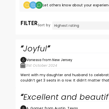
Let others know about your experien
FILTER
Sort by
Joyful
Vanessa from New Jersey
31st October 2024
Went with my daughter and husband to celebrate
couldn’t get 3 seats in a row. It didn’t matter t
front of me and next to me. It was joyful and ener
Excellent and beauti
A. Gomez from Austin, Texas