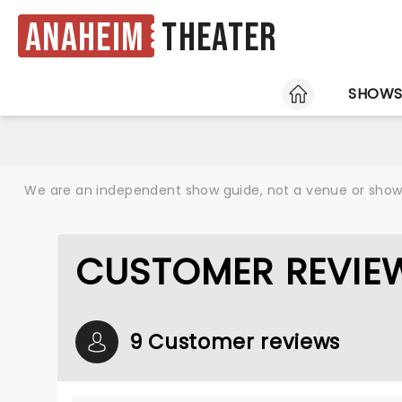
Anaheim
Theater
HOME
SHOW
We are an independent show guide, not a venue or show. 
CUSTOMER REVIEW
9 Customer reviews