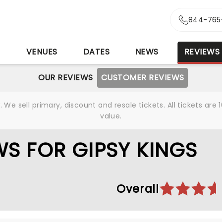
844-765
S
VENUES
DATES
NEWS
REVIEWS
OUR REVIEWS
CUSTOMER REVIEWS
We sell primary, discount and resale tickets. All tickets a
value.
S FOR GIPSY KINGS
Overall