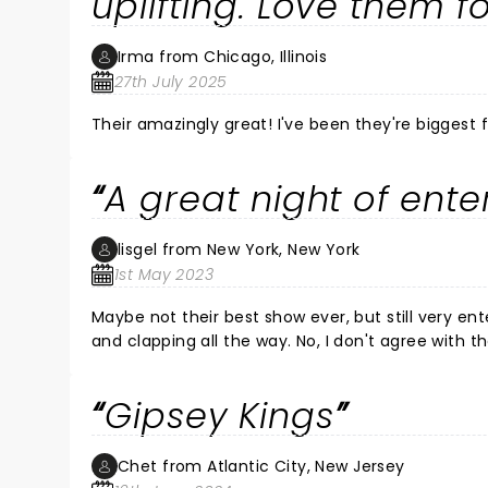
uplifting. Love them fo
Irma from Chicago, Illinois
27th July 2025
Their amazingly great! I've been they're biggest 
A great night of ent
lisgel from New York, New York
1st May 2023
Maybe not their best show ever, but still very e
and clapping all the way. No, I don't agree with 
everything changes, evolves... we can't just jud
Gipsey Kings
Chet from Atlantic City, New Jersey