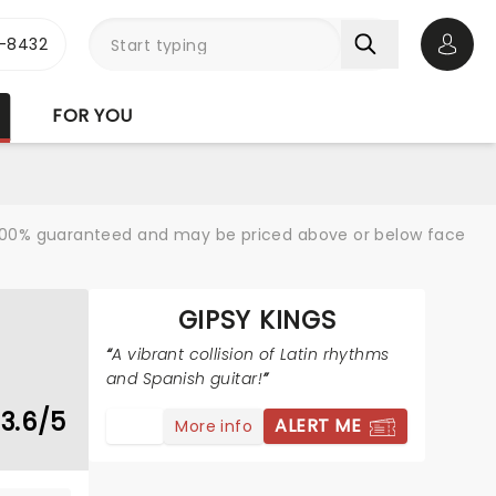
-8432
Open 
FOR YOU
re 100% guaranteed and may be priced above or below face
GIPSY KINGS
A vibrant collision of Latin rhythms
and Spanish guitar!
3.6/5
ALERT ME
More info