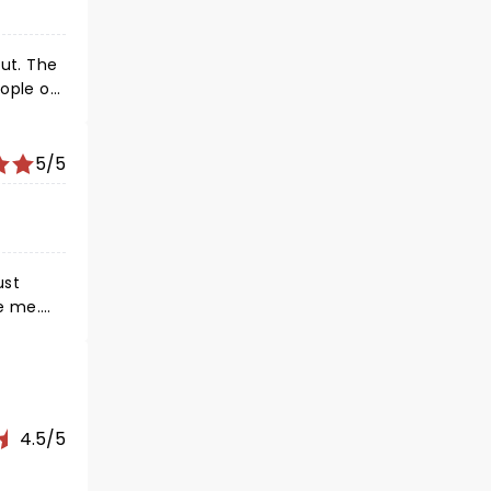
out. The
eople on
as for
5/5
ust
e me.
e. The
hotos or
4.5/5