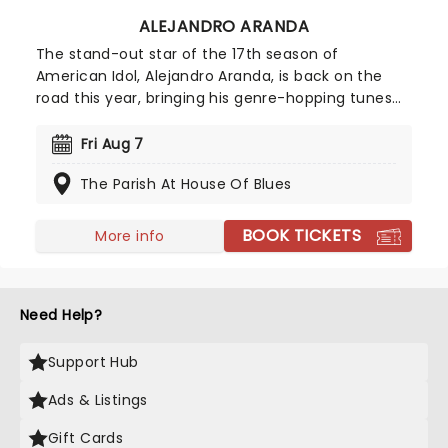
ALEJANDRO ARANDA
The stand-out star of the 17th season of
American Idol, Alejandro Aranda, is back on the
road this year, bringing his genre-hopping tunes
to the world on the Hondo Tour. Combining
intricate guitar work with a sound that
Fri Aug 7
encapsulates folk, pop, and experimental rock,
The Parish At House Of Blues
don't miss the artist that Stevie Knicks once
enthusiastically predicted would "perform across
great stages of the world"!
BOOK TICKETS
More info
Need Help?
Support Hub
Ads & Listings
Gift Cards