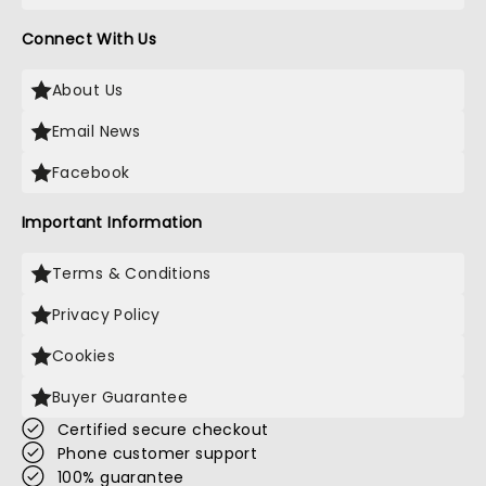
Connect With Us
About Us
Email News
Facebook
Important Information
Terms & Conditions
Privacy Policy
Cookies
Buyer Guarantee
Certified secure checkout
Phone customer support
100% guarantee