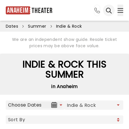
Anaheim
Theater
Ope
Open sea
Dates
Summer
Indie & Rock
We are an independent show guide. Resale ticket
prices may be above face value.
INDIE & ROCK THIS
SUMMER
in Anaheim
Choose Dates