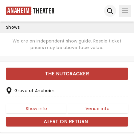
Anaheim
Theater
Ope
Open sear
Shows
We are an independent show guide. Resale ticket
prices may be above face value.
THE NUTCRACKER
Grove of Anaheim
Show info
Venue info
ALERT ON RETURN