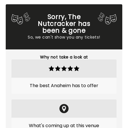
Sorry, The
Nutcracker has
been & gone
So, we can't show you any tickets!
Why not take a look at
The best Anaheim has to offer
What's coming up at this venue