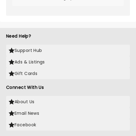
Need Help?
Support Hub
Ads & Listings
Gift Cards
Connect With Us
About Us
Email News
Facebook