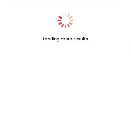
Bhatia (Zombies) and Kiara Romero (Descendants).
Loading more results