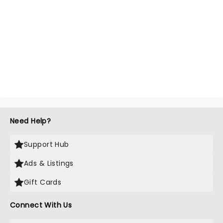
Need Help?
Support Hub
Ads & Listings
Gift Cards
Connect With Us