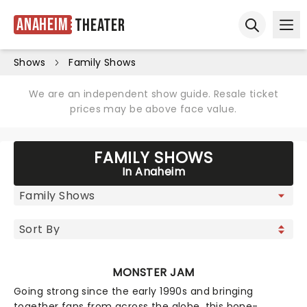
Anaheim
Theater
Ope
Open sear
Shows
Family Shows
We are an independent show guide. Resale ticket
prices may be above face value.
FAMILY SHOWS
In Anaheim
MONSTER JAM
Going strong since the early 1990s and bringing
together fans from across the globe, this bone-