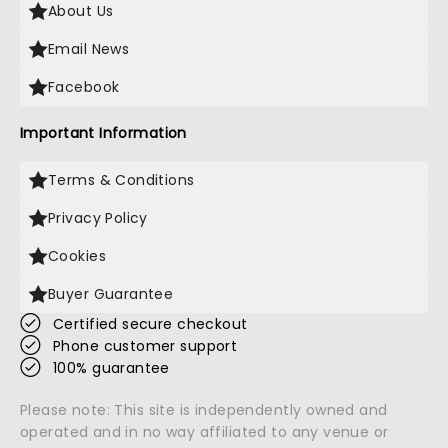
About Us
Email News
Facebook
Important Information
Terms & Conditions
Privacy Policy
Cookies
Buyer Guarantee
Certified secure checkout
Phone customer support
100% guarantee
Please note: This site is independently owned and
operated and in no way affiliated to any venue or