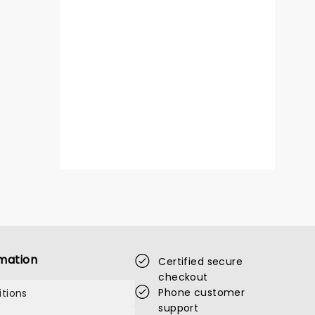
mation
Certified secure
checkout
Phone customer
tions
support