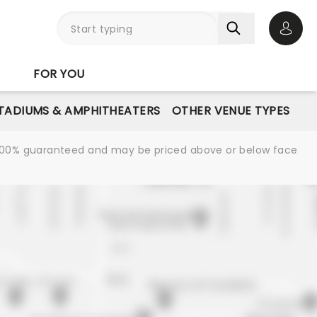
Open 
FOR YOU
STADIUMS & AMPHITHEATERS
OTHER VENUE TYPES
re 100% guaranteed and may be priced above or below face