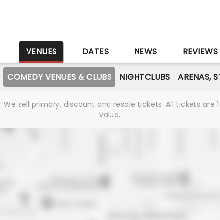
S
VENUES
DATES
NEWS
REVIEWS
COMEDY VENUES & CLUBS
NIGHTCLUBS
ARENAS, 
We sell primary, discount and resale tickets. All tickets a
value.