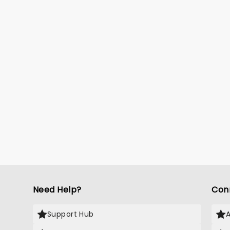
Need Help?
Con
Support Hub