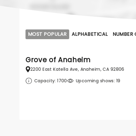
MOST POPULAR
ALPHABETICAL
NUMBER 
Grove of Anaheim
2200 East Katella Ave, Anaheim, CA 92806
Capacity: 1700
Upcoming shows: 19