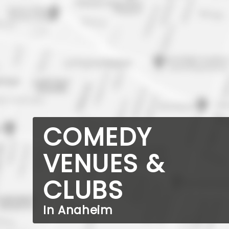
COMEDY
VENUES &
CLUBS
In Anaheim