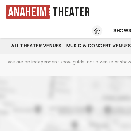
Anaheim
Theater
HOME
SHOW
ALL THEATER VENUES
MUSIC & CONCERT VENUES
We are an independent show guide, not a venue or show. 