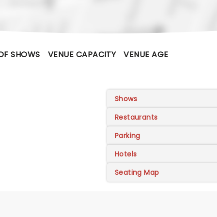
OF SHOWS
VENUE CAPACITY
VENUE AGE
Shows
Restaurants
Parking
Hotels
Seating Map