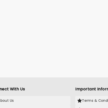
nect With Us
Important Infor
About Us
Terms & Condi