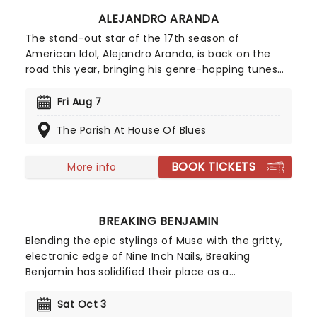
ALEJANDRO ARANDA
The stand-out star of the 17th season of
American Idol, Alejandro Aranda, is back on the
road this year, bringing his genre-hopping tunes
to the world on the Hondo Tour. Combining
intricate guitar work with a sound that
Fri Aug 7
encapsulates folk, pop, and experimental rock,
The Parish At House Of Blues
don't miss the artist that Stevie Knicks once
enthusiastically predicted would "perform across
great stages of the world"!
BOOK TICKETS
More info
BREAKING BENJAMIN
Blending the epic stylings of Muse with the gritty,
electronic edge of Nine Inch Nails, Breaking
Benjamin has solidified their place as a
cornerstone of American alternative rock. In 2026,
the band hits the road with special support from
Sat Oct 3