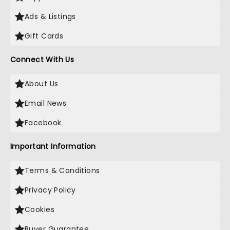
Ads & Listings
Gift Cards
Connect With Us
About Us
Email News
Facebook
Important Information
Terms & Conditions
Privacy Policy
Cookies
Buyer Guarantee