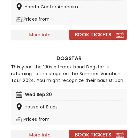
Chevelle, Starset and Kami Kehoe!
Honda Center Anaheim
Prices from
BOOK TICKETS
More info
DOGSTAR
This year, the '90s alt-rock band Dogstar is
returning to the stage on the Summer Vacation
Tour 2024. You might recognize their bassist, John
Wick star Keanu Reeves! With stops across North
America, including Las Vegas, Kansas City,
Wed Sep 30
Columbia, and many more, Dogstar is ready to
House of Blues
give you a summer to remember!
Prices from
BOOK TICKETS
More info