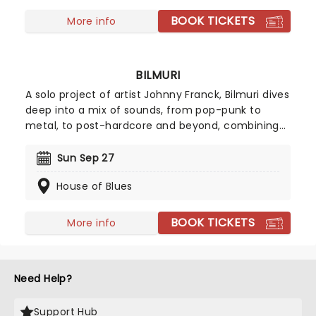
subsequent release, the outfit has developed a
heightened sense of melody, crafting pop hook-
BOOK TICKETS
More info
laden anthems that have never lost the raw edge
of the band's early days.
BILMURI
A solo project of artist Johnny Franck, Bilmuri dives
deep into a mix of sounds, from pop-punk to
metal, to post-hardcore and beyond, combining
them for a unique sound filled with exuberant and
tireless passion. Now heading on a new tour across
Sun Sep 27
North America, prepare to dance and sing the
House of Blues
night away with Bilmuri!
BOOK TICKETS
More info
Need Help?
Support Hub