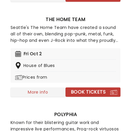
THE HOME TEAM
Seattle's The Home Team have created a sound
all of their own, blending pop-punk, metal, funk,
hip-hop and even J-Rock into what they proudly
describe as 'Heavy Pop'. Since forming in 2013, the
four-piece have built a fanbase from their heavy
Fri Oct 2
riffs and energetic performances, all whilst
House of Blues
refusing to be boxed into one genre.
Prices from
BOOK TICKETS
More info
POLYPHIA
Known for their blistering guitar work and
impressive live performances, Prog-rock virtuosos