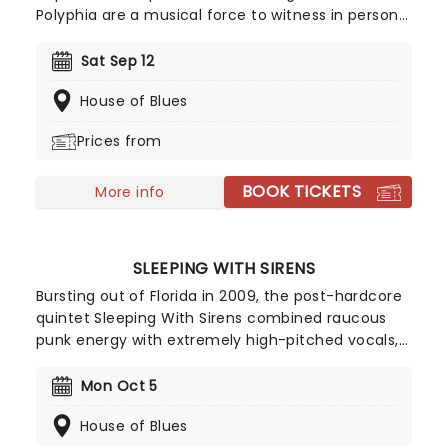
Polyphia are a musical force to witness in person!
Back on the road this year in support of their as
yet untitled fifth album, catch the band in fine
Sat Sep 12
form as they once again push the boundaries of
House of Blues
musicality to exciting new heights!
Prices from
BOOK TICKETS
More info
SLEEPING WITH SIRENS
Bursting out of Florida in 2009, the post-hardcore
quintet Sleeping With Sirens combined raucous
punk energy with extremely high-pitched vocals,
which sonically grabbed audiences and shook
them by the lapels. Tracks such as 'If You Can't
Mon Oct 5
Hang' and 'If I'm James Dean' propelled them to
House of Blues
the forefront of the 2010 emo scene. With each