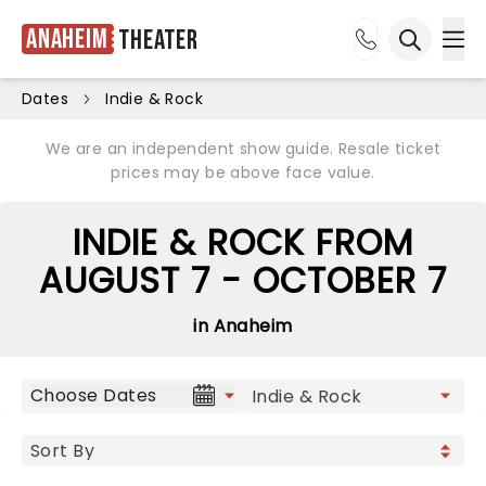
Anaheim
Theater
Ope
Open sea
Dates
Indie & Rock
We are an independent show guide. Resale ticket
prices may be above face value.
INDIE & ROCK FROM
AUGUST 7 - OCTOBER 7
in Anaheim
Choose Dates