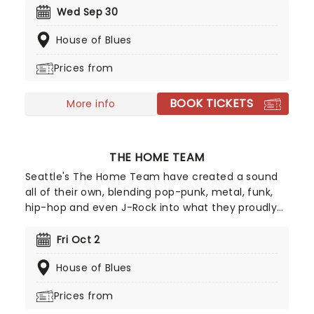
America, including Las Vegas, Kansas City,
Wed Sep 30
Columbia, and many more, Dogstar is ready to
House of Blues
give you a summer to remember!
Prices from
BOOK TICKETS
More info
THE HOME TEAM
Seattle's The Home Team have created a sound
all of their own, blending pop-punk, metal, funk,
hip-hop and even J-Rock into what they proudly
describe as 'Heavy Pop'. Since forming in 2013, the
four-piece have built a fanbase from their heavy
Fri Oct 2
riffs and energetic performances, all whilst
House of Blues
refusing to be boxed into one genre.
Prices from