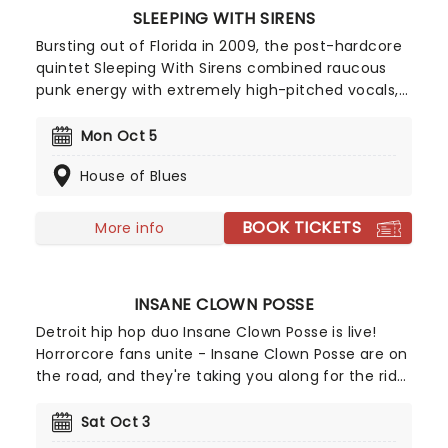
SLEEPING WITH SIRENS
Bursting out of Florida in 2009, the post-hardcore
quintet Sleeping With Sirens combined raucous
punk energy with extremely high-pitched vocals,
which sonically grabbed audiences and shook
them by the lapels. Tracks such as 'If You Can't
Mon Oct 5
Hang' and 'If I'm James Dean' propelled them to
House of Blues
the forefront of the 2010 emo scene. With each
subsequent release, the outfit has developed a
heightened sense of melody, crafting pop hook-
BOOK TICKETS
More info
laden anthems that have never lost the raw edge
of the band's early days.
INSANE CLOWN POSSE
Detroit hip hop duo Insane Clown Posse is live!
Horrorcore fans unite - Insane Clown Posse are on
the road, and they're taking you along for the ride.
Know what you're getting in for, though. Their hip
hop isn't for the fainthearted, and neither are
Sat Oct 3
their fans, who go by the name of Juggalos and