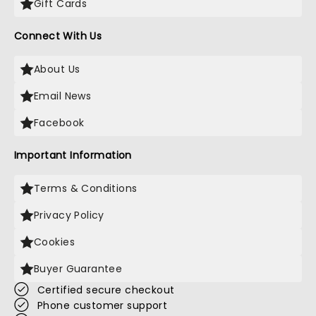
Gift Cards
Connect With Us
About Us
Email News
Facebook
Important Information
Terms & Conditions
Privacy Policy
Cookies
Buyer Guarantee
Certified secure checkout
Phone customer support