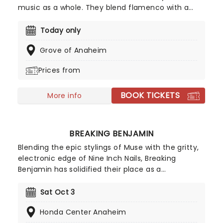
music as a whole. They blend flamenco with a
sprinkling of Latin rhythms, western pop and jazz.
Comprised of two sets of brothers, the Reyes' and
Today only
the Baliardos, who banded together in 1979 under
Grove of Anaheim
the original moniker Los Reyes, the group have
sold over 25 million records worldwide.
Prices from
BOOK TICKETS
More info
BREAKING BENJAMIN
Blending the epic stylings of Muse with the gritty,
electronic edge of Nine Inch Nails, Breaking
Benjamin has solidified their place as a
cornerstone of American alternative rock. In 2026,
the band hits the road with special support from
Sat Oct 3
Chevelle, Starset and Kami Kehoe!
Honda Center Anaheim