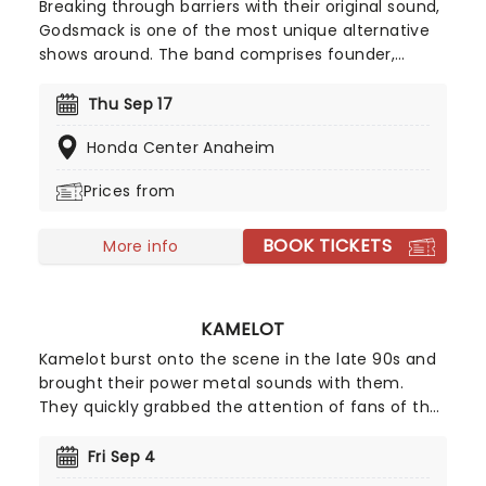
Breaking through barriers with their original sound,
Godsmack is one of the most unique alternative
shows around. The band comprises founder,
frontman and songwriter Sully Erna, guitarist Tony
Rombola, bassist Robbie Merrill and drummer
Thu Sep 17
Shannon Larkin. Don't miss a chance to rock out,
Honda Center Anaheim
head banging, and generally bring some noise
when Godsmack play live near you!
Prices from
BOOK TICKETS
More info
KAMELOT
Kamelot burst onto the scene in the late 90s and
brought their power metal sounds with them.
They quickly grabbed the attention of fans of the
genre and have gone on to enjoy incredible
success with their high energy melodies and
Fri Sep 4
incredible guitar riffs. Don't miss your chance to