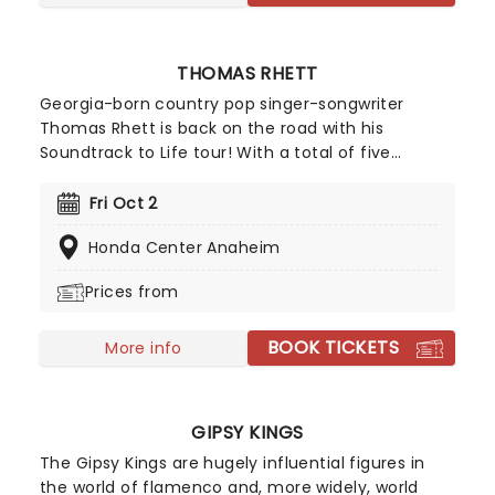
THOMAS RHETT
Georgia-born country pop singer-songwriter
Thomas Rhett is back on the road with his
Soundtrack to Life tour! With a total of five
Grammy nominations throughout his career, his
good-time energy, and charming stage presence,
Fri Oct 2
it's bound to be an unforgettable experience and
Honda Center Anaheim
a tour you don't want to miss. Don't miss Thomas
Rhett as he comes to a stage near you!
Prices from
BOOK TICKETS
More info
GIPSY KINGS
The Gipsy Kings are hugely influential figures in
the world of flamenco and, more widely, world