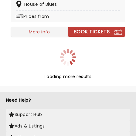
House of Blues
even have their own annual gathering!
Prices from
BOOK TICKETS
More info
Loading more results
Need Help?
Support Hub
Ads & Listings