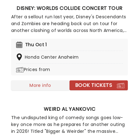
DISNEY: WORLDS COLLIDE CONCERT TOUR
After a sellout run last year, Disney's Descendants
and Zombies are heading back out on tour for
another clashing of worlds across North America,
this time joined by the stars from Camp Rock for
the first time ever! Head on down to the perfect
Thu Oct 1
evening's entertainment, as you dance and sing
Honda Center Anaheim
along with your favorite icons from the movies
performing all the films' top hits. The line-up this
Prices from
year brings to the stage Malachi Barton (Camp
Rock, Zombies), Mekonnen Knife (Zombies), Dara
BOOK TICKETS
Renee (Descendants), Liamana Segura
More info
(Descendents, Camp Rock), Alexandro Byrd
(Descendents), Hudson Stone (Camp Rock),
Swayan Bhatia (Zombies) and Kiara Romero
WEIRD AL YANKOVIC
(Descendants).
The undisputed king of comedy songs goes low-
key once more as he prepares for another outing
in 2026! Titled "Bigger & Weirder" the massive
summer-into-fall tour will also feature Puddles