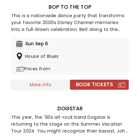
BOP TO THE TOP
This is a nationwide dance party that transforms
your favorite 2000s Disney Channel memories
into a full-blown celebration. Belt along to the
numbers you love from High School Musical to the
anthems of Hannah Montana and Camp Rock; it's
Sun Sep 6
an ultimate throwback experience that overflows
House of Blues
with nostalgia.
Prices from
BOOK TICKETS
More info
DOGSTAR
This year, the '90s alt-rock band Dogstar is
returning to the stage on the Summer Vacation
Tour 2024. You might recognize their bassist, John
Wick star Keanu Reeves! With stops across North