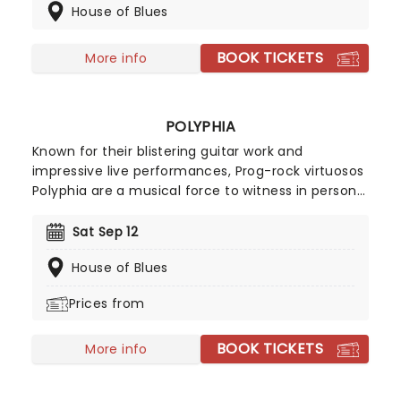
House of Blues
catch these '90s metal-heads live when they
bring the show to a stage near you!
BOOK TICKETS
More info
POLYPHIA
Known for their blistering guitar work and
impressive live performances, Prog-rock virtuosos
Polyphia are a musical force to witness in person!
Back on the road this year in support of their as
yet untitled fifth album, catch the band in fine
Sat Sep 12
form as they once again push the boundaries of
House of Blues
musicality to exciting new heights!
Prices from
BOOK TICKETS
More info