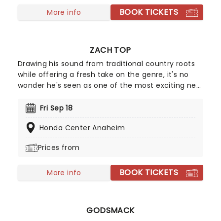
BOOK TICKETS
More info
ZACH TOP
Drawing his sound from traditional country roots
while offering a fresh take on the genre, it's no
wonder he's seen as one of the most exciting new
voices in country music. Getting his start as a
bluegrass musician, Zach Top made his move to
Fri Sep 18
country music in 2023, with his hit single "Sounds
Honda Center Anaheim
Like The Radio", hitting the Billboard charts with his
debut single. Whether you've been following him
Prices from
since those Bluegrass days or you're a newcomer
to his music, don't miss experiencing his talent up
BOOK TICKETS
close!
More info
GODSMACK