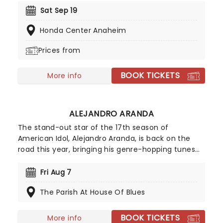
Pity Party! This show offers a different side of
Sat Sep 19
Yankovic and his band, stepping outside of the
Honda Center Anaheim
parody song genre. While there may be a few
fan-favorite comedy tunes, Al and company are
Prices from
more focused on playing some of their original
material, deep album cuts, and the like.
BOOK TICKETS
More info
ALEJANDRO ARANDA
The stand-out star of the 17th season of
American Idol, Alejandro Aranda, is back on the
road this year, bringing his genre-hopping tunes
to the world on the Hondo Tour. Combining
intricate guitar work with a sound that
Fri Aug 7
encapsulates folk, pop, and experimental rock,
The Parish At House Of Blues
don't miss the artist that Stevie Knicks once
enthusiastically predicted would "perform across
great stages of the world"!
BOOK TICKETS
More info