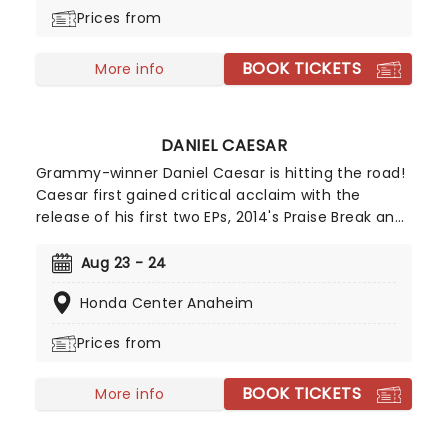
Prices from
BOOK TICKETS
More info
DANIEL CAESAR
Grammy-winner Daniel Caesar is hitting the road!
Caesar first gained critical acclaim with the
release of his first two EPs, 2014's Praise Break and
2015's Pilgrim's Paradise. Since then the star on the
rise has garnered a dedicated following and
Aug 23 - 24
attention to music buffs worldwide. Caesar's
Honda Center Anaheim
debut studio album, 2017's Freudian (inspired by
the famous neurologist) was an instant success
Prices from
and landed in the number six spot in the US R&B
charts and reached the top 30 of the US charts!
BOOK TICKETS
2019 saw Caesar gain his first Grammy for Best
More info
R&B Performance on his collab with H.E.R on the
song 'Best Part'.