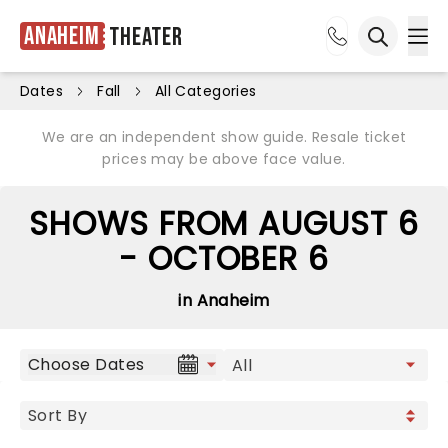
Anaheim
Theater
Ope
Open sea
Dates
Fall
All Categories
We are an independent show guide. Resale ticket
prices may be above face value.
SHOWS FROM AUGUST 6
- OCTOBER 6
in Anaheim
Choose Dates