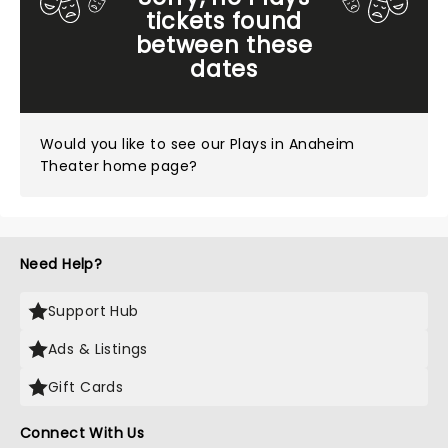
tickets found
between these
dates
Would you like to see our
Plays in Anaheim
Theater home page?
Need Help?
Support Hub
Ads & Listings
Gift Cards
Connect With Us