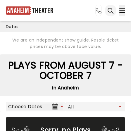
Anaheim
Theater
Ope
Open sea
Dates
We are an independent show guide. Resale ticket
prices may be above face value.
PLAYS FROM AUGUST 7 -
OCTOBER 7
in Anaheim
Choose Dates
Sorry, no Plays