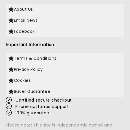
About Us
Email News
Facebook
Important Information
Terms & Conditions
Privacy Policy
Cookies
Buyer Guarantee
Certified secure checkout
Phone customer support
100% guarantee
Please note: This site is independently owned and