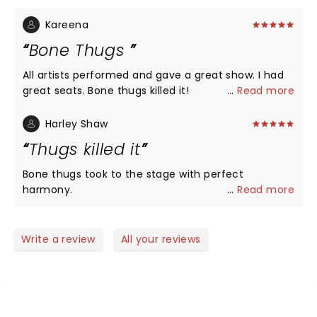
Kareena
Bone Thugs
All artists performed and gave a great show. I had
great seats. Bone thugs killed it!
...
Read more
Harley Shaw
Thugs killed it
Bone thugs took to the stage with perfect
harmony.
...
Read more
Write a review
All your reviews