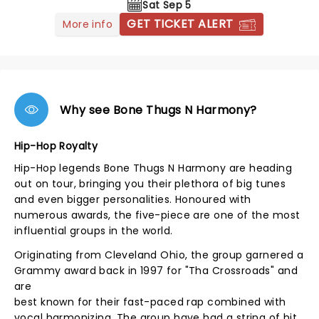
Sat Sep 5
GET TICKET ALERT
More info
Why see Bone Thugs N Harmony?
Hip-Hop Royalty
Hip-Hop legends Bone Thugs N Harmony are heading
out on tour, bringing you their plethora of big tunes
and even bigger personalities. Honoured with
numerous awards, the five-piece are one of the most
influential groups in the world.
Originating from Cleveland Ohio, the group garnered a
Grammy award back in 1997 for "Tha Crossroads" and
are
best known for their fast-paced rap combined with
vocal harmonizing. The group have had a string of hit