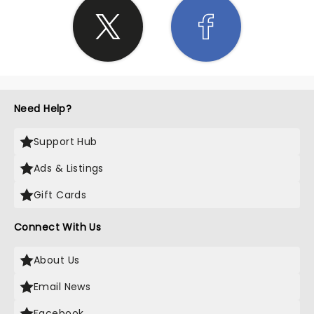
Need Help?
Support Hub
Ads & Listings
Gift Cards
Connect With Us
About Us
Email News
Facebook