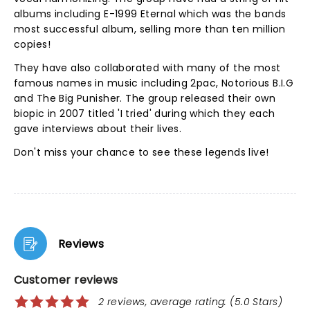
albums including E-1999 Eternal which was the bands
most successful album, selling more than ten million
copies!
They have also collaborated with many of the most
famous names in music including 2pac, Notorious B.I.G
and The Big Punisher. The group released their own
biopic in 2007 titled 'I tried' during which they each
gave interviews about their lives.
Don't miss your chance to see these legends live!
Reviews
Customer reviews
2 reviews, average rating: (5.0 Stars)