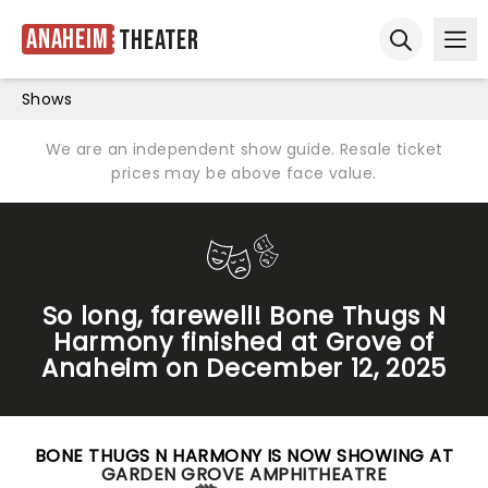
Anaheim
Theater
Ope
Open sear
Shows
We are an independent show guide. Resale ticket
prices may be above face value.
So long, farewell! Bone Thugs N
Harmony finished at Grove of
Anaheim on December 12, 2025
BONE THUGS N HARMONY IS NOW SHOWING AT
GARDEN GROVE AMPHITHEATRE