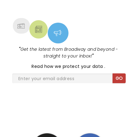
NEWS, TICKETS, THEATRE &
MORE
"
Get the latest from Broadway and beyond -
straight to your inbox!
"
Read
how we protect your data
.
GO
SHARE THE LOVE