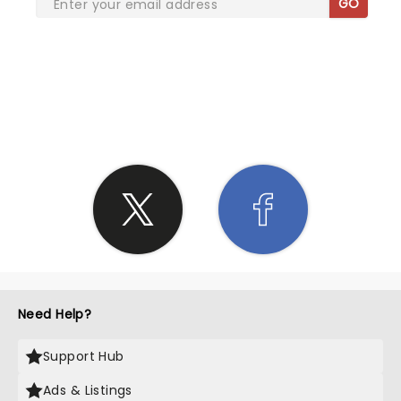
GO
SHARE THE LOVE
Need Help?
Support Hub
Ads & Listings