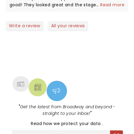
speechless.
good! They looked great and the stage set up was
...
Read more
amazing as well. Speechless and Tequila were epic!
Write a review
All your reviews
NEWS, TICKETS, THEATRE &
MORE
"
Get the latest from Broadway and beyond -
straight to your inbox!
"
Read
how we protect your data
.