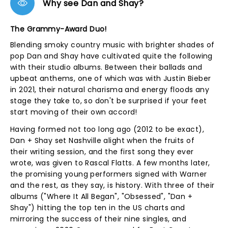
Why see Dan and Shay?
The Grammy-Award Duo!
Blending smoky country music with brighter shades of
pop Dan and Shay have cultivated quite the following
with their studio albums. Between their ballads and
upbeat anthems, one of which was with Justin Bieber
in 2021, their natural charisma and energy floods any
stage they take to, so don't be surprised if your feet
start moving of their own accord!
Having formed not too long ago (2012 to be exact),
Dan + Shay set Nashville alight when the fruits of
their writing session, and the first song they ever
wrote, was given to Rascal Flatts. A few months later,
the promising young performers signed with Warner
and the rest, as they say, is history. With three of their
albums ("Where It All Began", "Obsessed", "Dan +
Shay") hitting the top ten in the US charts and
mirroring the success of their nine singles, and