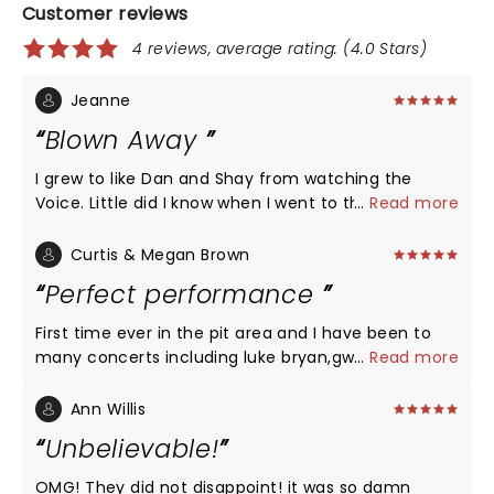
Customer reviews
4 reviews, average rating: (4.0 Stars)
Jeanne
Blown Away
I grew to like Dan and Shay from watching the
Voice. Little did I know when I went to the concert
...
Read more
that I'd be blown away. Loved every song! Some
left tears in my eyes as they were pertinent to
Curtis & Megan Brown
where I'm at in life (over 60 era). They were so
Perfect performance
humble and thankful and they gave fans more
than they asked for evident by the
First time ever in the pit area and I have been to
applause...ovations...screams...sing alongs...I am
many concerts including luke bryan,gwen Stefani.
...
Read more
going to go out and get their cds (my era lol) and
The atmosphere and vocal performance definitely
learn the words to every song so I can sing along
looking forward to a yearly concert with dan+ shay.
Ann Willis
too. My new favorite country group!!! So glad I
We already have luke Bryan's yearly now adding
Unbelievable!
went!!!
dan + shay into the mix, Amazoling work and hats
off to you both are amazing artist which left us
OMG! They did not disappoint! it was so damn