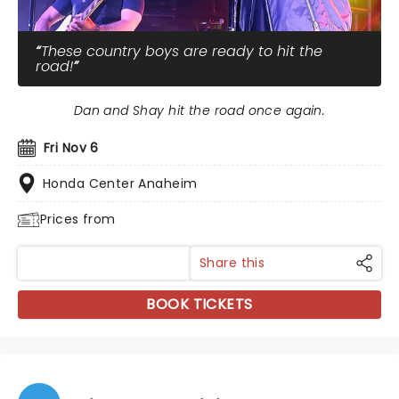
These country boys are ready to hit the
road!
Dan and Shay hit the road once again.
Fri Nov 6
Honda Center Anaheim
Prices from
Share this
BOOK TICKETS