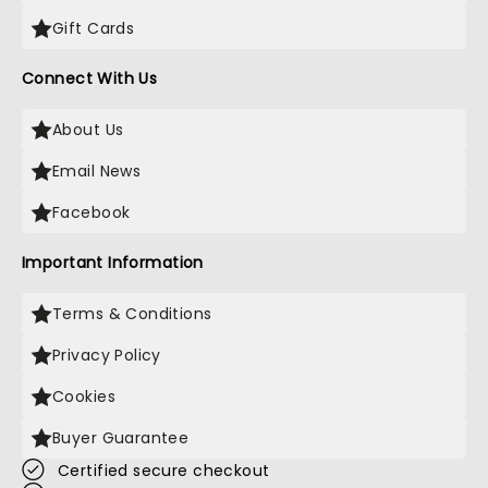
Gift Cards
Connect With Us
About Us
Email News
Facebook
Important Information
Terms & Conditions
Privacy Policy
Cookies
Buyer Guarantee
Certified secure checkout