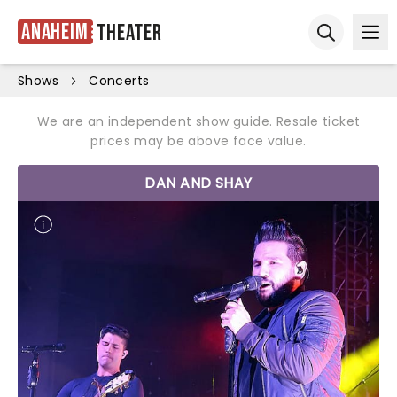
Anaheim
Theater
Ope
Open sear
Shows
Concerts
We are an independent show guide. Resale ticket
prices may be above face value.
DAN AND SHAY