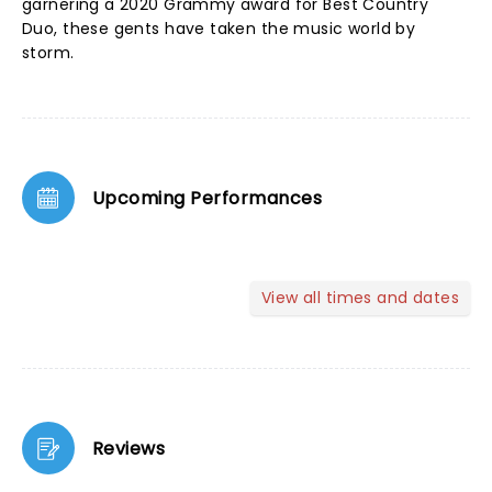
garnering a 2020 Grammy award for Best Country
Duo, these gents have taken the music world by
storm.
Upcoming Performances
View all times and dates
Reviews