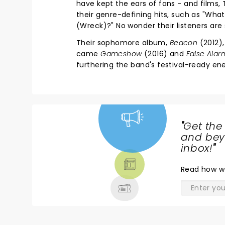
have kept the ears of fans - and films, T
their genre-defining hits, such as "Wh
(Wreck)?" No wonder their listeners ar
Their sophomore album,
Beacon
(2012),
came
Gameshow
(2016) and
False Alar
furthering the band's festival-ready ene
"
Get the
NEWS,
and beyo
TICKETS,
inbox!
"
THEATRE
Read
how w
& MORE