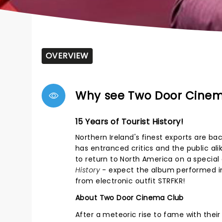
OVERVIEW
Why see Two Door Cine
15 Years of Tourist History!
Northern Ireland's finest exports are b
has entranced critics and the public ali
to return to North America on a special
History
- expect the album performed in 
from electronic outfit STRFKR!
About Two Door Cinema Club
After a meteoric rise to fame with the