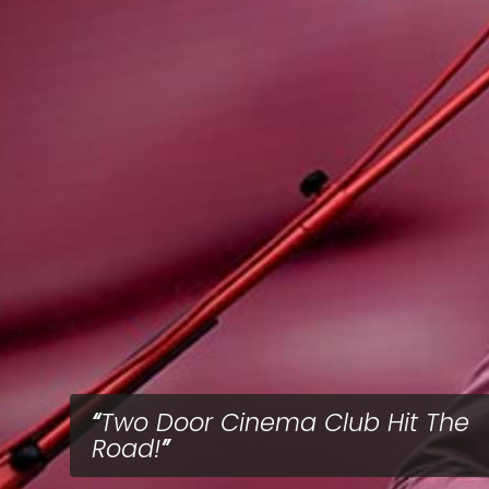
Two Door Cinema Club Hit The
Road!