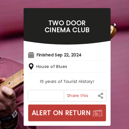
TWO DOOR
CINEMA CLUB
Finished Sep 22, 2024
House of Blues
15 years of Tourist History!
Share this
ALERT ON RETURN