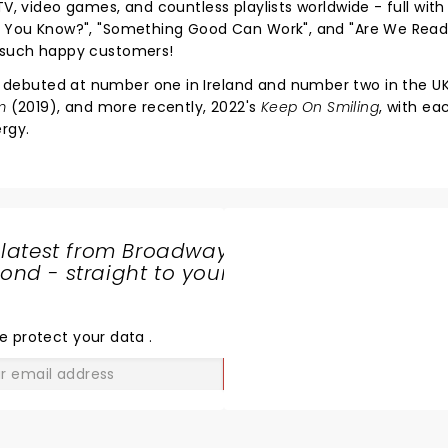
V, video games, and countless playlists worldwide - full with 
at You Know?", "Something Good Can Work", and "Are We Rea
e such happy customers!
 debuted at number one in Ireland and number two in the U
m
(2019), and more recently, 2022's
Keep On Smiling
, with e
rgy.
 latest from Broadway
nd - straight to your
SHARE
THE
LOVE
e protect your data
.
GO