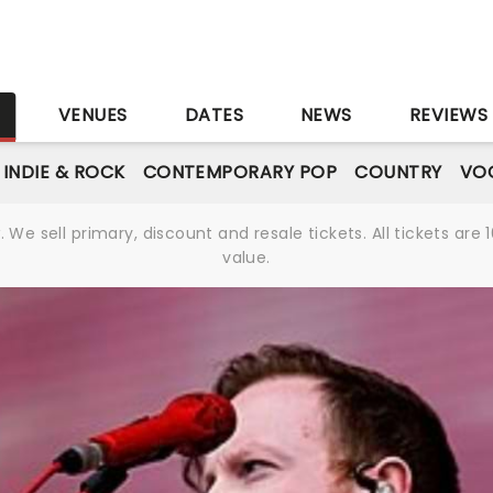
S
VENUES
DATES
NEWS
REVIEWS
INDIE & ROCK
CONTEMPORARY POP
COUNTRY
VOC
We sell primary, discount and resale tickets. All tickets a
value.