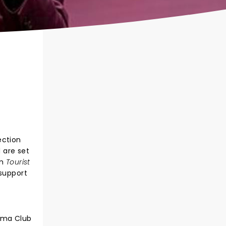
ection
 are set
um
Tourist
 support
nema Club