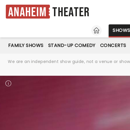
Anaheim
Theater
HOME
SHOW
FAMILY SHOWS
STAND-UP COMEDY
CONCERTS
We are an independent show guide, not a venue or show. 