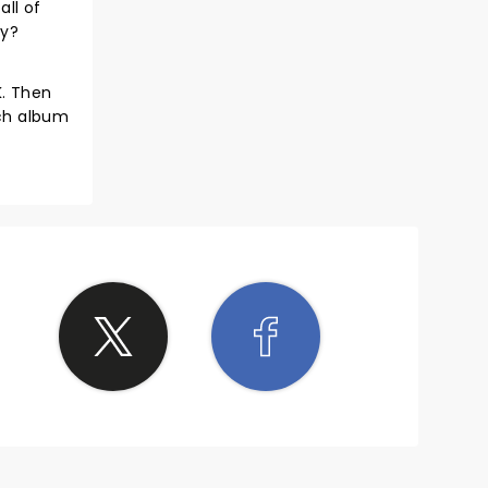
all of
dy?
K. Then
ach album