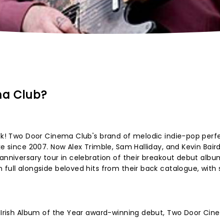
ma Club?
ack! Two Door Cinema Club's brand of melodic indie-pop perf
ke since 2007. Now Alex Trimble, Sam Halliday, and Kevin Baird
 anniversary tour in celebration of their breakout debut alb
full alongside beloved hits from their back catalogue, with
ir Irish Album of the Year award-winning debut, Two Door Ci