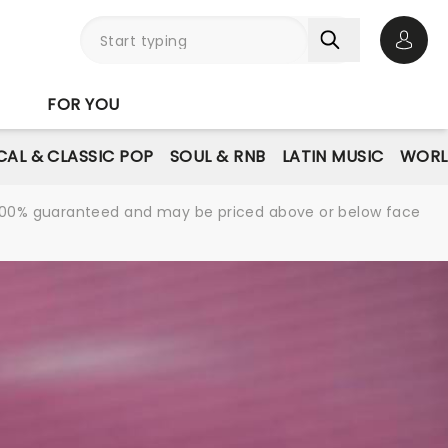
Open 
FOR YOU
AL & CLASSIC POP
SOUL & RNB
LATIN MUSIC
WORL
re 100% guaranteed and may be priced above or below face