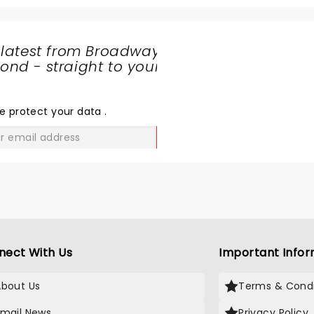
 latest from Broadway
nd - straight to your
SHARE
THE
LOVE
e protect your data
.
GO
nect With Us
Important Infor
About Us
Terms & Condi
Email News
Privacy Policy