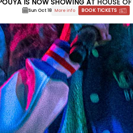
POUYA IS NOW SHOWING AT
HOUSE OF
BOOK TICKETS
More info
Sun Oct 18