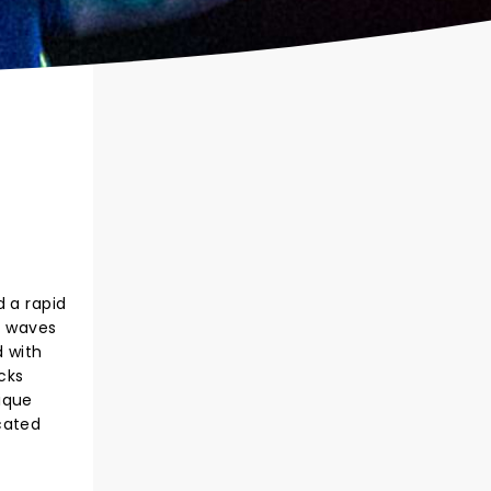
d a rapid
e waves
d with
cks
ique
cated