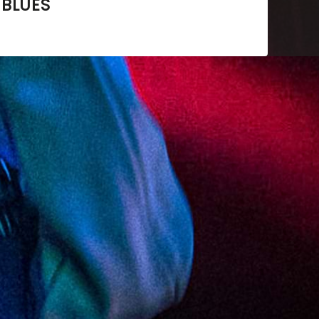
 BLUES