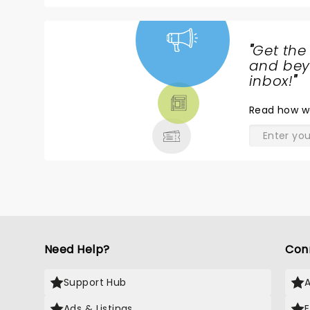
"
Get the
NEWS,
and beyo
TICKETS,
inbox!
"
THEATRE
Read
how w
& MORE
Need Help?
Con
Support Hub
Ads & Listings