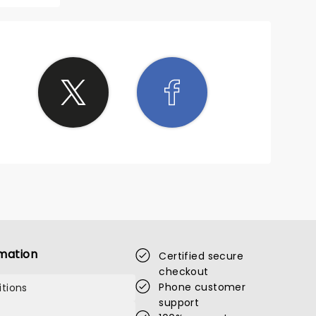
mation
Certified secure
checkout
Phone customer
tions
support