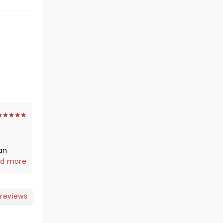
d more
 reviews