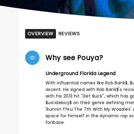
OVERVIEW
REVIEWS
Why see Pouya?
Underground Florida Legend
With influential names like Rob Bank$, 
ascent. He signed with Rob Bank$'s recor
with his 2013 hit "Get Buck", which has 
$uicideboy$ on their genre defining mixt
'Runnin Thru The 7th With My Woadies' a
space for himself in the dynamic rap sc
fanbase.