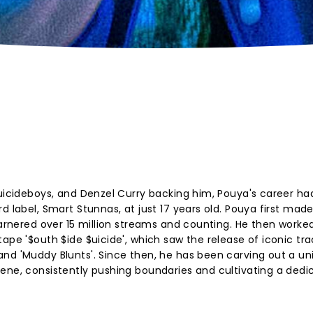
$uicideboys, and Denzel Curry backing him, Pouya's career ha
d label, Smart Stunnas, at just 17 years old. Pouya first mad
garnered over 15 million streams and counting. He then worke
ape '$outh $ide $uicide', which saw the release of iconic tra
nd 'Muddy Blunts'. Since then, he has been carving out a un
ene, consistently pushing boundaries and cultivating a dedi