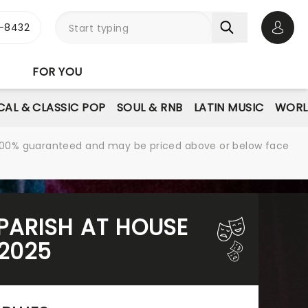
-8432
Open 
FOR YOU
AL & CLASSIC POP
SOUL & RNB
LATIN MUSIC
WORL
re 100% guaranteed and may be priced above or below face
 PARISH AT HOUSE
 2025