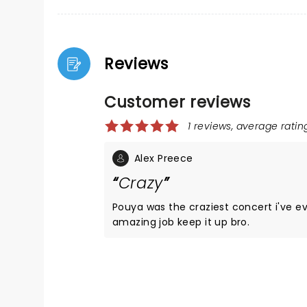
Reviews
Customer reviews
1 reviews, average rating
Alex Preece
Crazy
Pouya was the craziest concert i've ever be
amazing job keep it up bro.