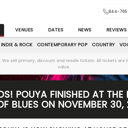
844-765
S
VENUES
DATES
NEWS
REVIEWS
INDIE & ROCK
CONTEMPORARY POP
COUNTRY
VOC
We sell primary, discount and resale tickets. All tickets a
value.
RDS! POUYA FINISHED AT THE
OF BLUES ON NOVEMBER 30,