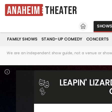
Anaheim
Theater
HOME
SHOW
FAMILY SHOWS
STAND-UP COMEDY
CONCERTS
We are an independent show guide, not a venue or show. 
LEAPIN' LIZA