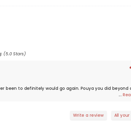
: (5.0 Stars)
en to definitely would go again. Pouya you did beyond an
...
Rea
Write a review
All your