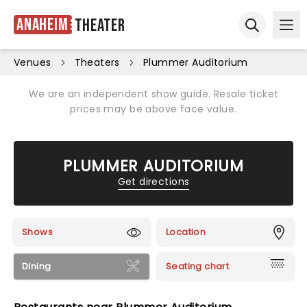
Anaheim
Theater
Ope
Open sear
Venues
Theaters
Plummer Auditorium
We are an independent show guide. Resale ticket
prices may be above face value.
PLUMMER AUDITORIUM
Get directions
Shows
Location
Dining
Seating chart