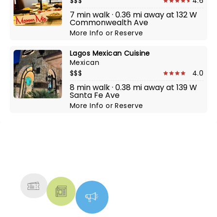
$$$
4.6
7 min walk · 0.36 mi away at 132 W
Commonwealth Ave
More Info
or
Reserve
Lagos Mexican Cuisine
Mexican
$$$
4.0
8 min walk · 0.38 mi away at 139 W
Santa Fe Ave
More Info
or
Reserve
NEWS, TICKETS, THEATRE &
MORE