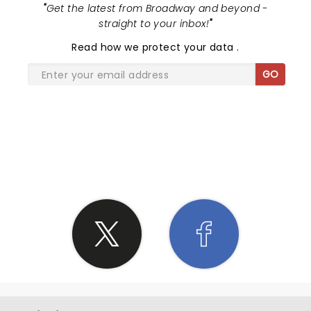
"
Get the latest from Broadway and beyond -
straight to your inbox!
"
Read
how we protect your data
.
GO
SHARE THE LOVE