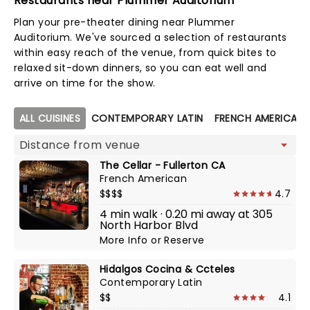
Restaurants near Plummer Auditorium
Plan your pre-theater dining near Plummer
Auditorium. We've sourced a selection of restaurants
within easy reach of the venue, from quick bites to
relaxed sit-down dinners, so you can eat well and
arrive on time for the show.
Map view
ALL CUISINES
CONTEMPORARY LATIN
FRENCH AMERICAN
The Cellar - Fullerton CA
French American
$$$$
4.7
4 min walk · 0.20 mi away at 305
North Harbor Blvd
More Info
or
Reserve
Hidalgos Cocina & Ccteles
Contemporary Latin
$$
4.1