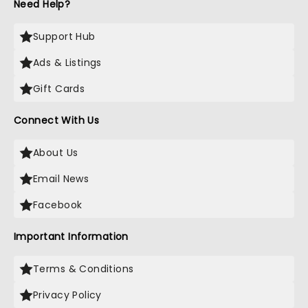
Need Help?
Support Hub
Ads & Listings
Gift Cards
Connect With Us
About Us
Email News
Facebook
Important Information
Terms & Conditions
Privacy Policy