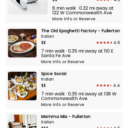
6 min walk · 0.32 mi away at
122 W Commonwealth Ave
More Info
or
Reserve
The Old Spaghetti Factory - Fullerton
Italian
$$
4.6
7 min walk · 0.35 mi away at 110 E
Santa Fe Ave
More Info
or
Reserve
Spice Social
Indian
$$
4.4
7 min walk · 0.35 mi away at 138 W
Commonwealth Ave
More Info
or
Reserve
Mamma Mia - Fullerton
Italian