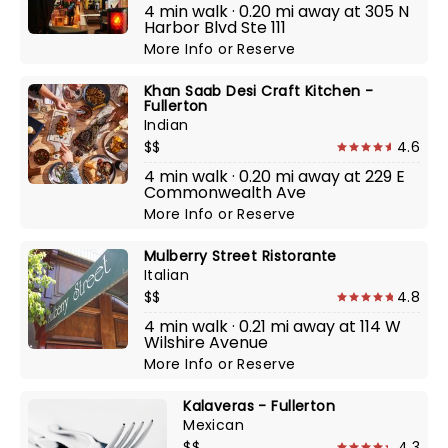
4 min walk · 0.20 mi away at 305 N
Harbor Blvd Ste 111
More Info
or
Reserve
Khan Saab Desi Craft Kitchen -
Fullerton
Indian
$$
4.6
4 min walk · 0.20 mi away at 229 E
Commonwealth Ave
More Info
or
Reserve
Mulberry Street Ristorante
Italian
$$
4.8
4 min walk · 0.21 mi away at 114 W
Wilshire Avenue
More Info
or
Reserve
Kalaveras - Fullerton
Mexican
$$
4.3